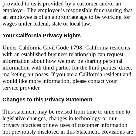
provided to us is provided by a customer and/or an
employer. The employer is responsible for ensuring that
an employee is of an appropriate age to be working for
wages under federal, state or local law.
Your California Privacy Rights
Under California Civil Code 1798, California residents
with an established business relationship can request
information about how we may be sharing personal
information with third parties for the third parties’ direct
marketing purposes. If you are a California resident and
would like more information, please contact your
service provider.
Changes to this Privacy Statement
This statement may be revised from time to time due to
legislative changes, changes in technology or our
privacy practices or new uses of customer information
not previously disclosed in this Statement. Revisions are