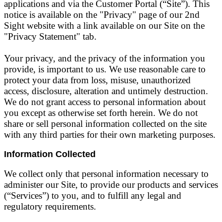
applications and via the Customer Portal (“Site”). This
notice is available on the "Privacy" page of our 2nd
Sight website with a link available on our Site on the
"Privacy Statement" tab.
Your privacy, and the privacy of the information you
provide, is important to us. We use reasonable care to
protect your data from loss, misuse, unauthorized
access, disclosure, alteration and untimely destruction.
We do not grant access to personal information about
you except as otherwise set forth herein. We do not
share or sell personal information collected on the site
with any third parties for their own marketing purposes.
Information Collected
We collect only that personal information necessary to
administer our Site, to provide our products and services
(“Services”) to you, and to fulfill any legal and
regulatory requirements.