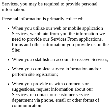
Services, you may be required to provide personal
information.
Personal information is primarily collected:
When you utilize our web or mobile application
Services, we obtain from you the information we
need to provide our Services From applications,
forms and other information you provide us on the
Site;
When you establish an account to receive Services;
When you complete survey information and/or
perform site registration;
When you provide us with comments or
suggestions, request information about our
Services, or contact our customer service
department via phone, email or other forms of
communication;