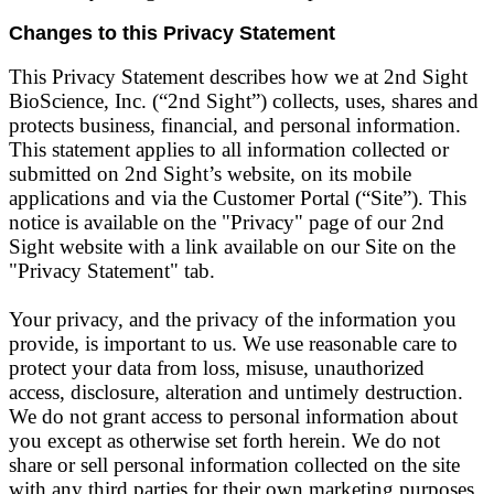
Changes to this Privacy Statement
This Privacy Statement describes how we at 2nd Sight
BioScience, Inc. (“2nd Sight”) collects, uses, shares and
protects business, financial, and personal information.
This statement applies to all information collected or
submitted on 2nd Sight’s website, on its mobile
applications and via the Customer Portal (“Site”). This
notice is available on the "Privacy" page of our 2nd
Sight website with a link available on our Site on the
"Privacy Statement" tab.
Your privacy, and the privacy of the information you
provide, is important to us. We use reasonable care to
protect your data from loss, misuse, unauthorized
access, disclosure, alteration and untimely destruction.
We do not grant access to personal information about
you except as otherwise set forth herein. We do not
share or sell personal information collected on the site
with any third parties for their own marketing purposes.