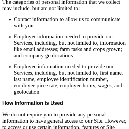
The categories of personal information that we collect
may include, but are not limited to:
Contact information to allow us to communicate
with you
Employer information needed to provide our
Services, including, but not limited to, information
like email addresses; farm tasks and crops grown;
and company geolocations
Employee information needed to provide our
Services, including, but not limited to, first name,
last name, employee identification number,
employee piece rate, employee hours, wages, and
geolocation
How Information is Used
We do not require you to provide any personal
information to have general access to our Site. However,
to access or use certain information, features or Site