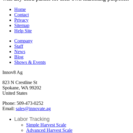
Home
Contact
Privacy
Sitemap
Help Site
Company
Staff
News
Blog
Shows & Events
Innov8 Ag
823 N Crestline St
Spokane, WA 99202
United States
Phone: 509-473-0252
Email:
sales@innovate.ag
Labor Tracking
Simple Harvest Scale
Advanced Harvest Scale