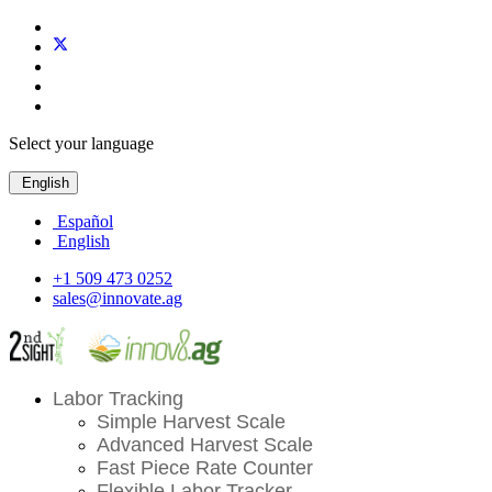
Select your language
English
Español
English
+1 509 473 0252
sales@innovate.ag
Labor Tracking
Simple Harvest Scale
Advanced Harvest Scale
Fast Piece Rate Counter
Flexible Labor Tracker