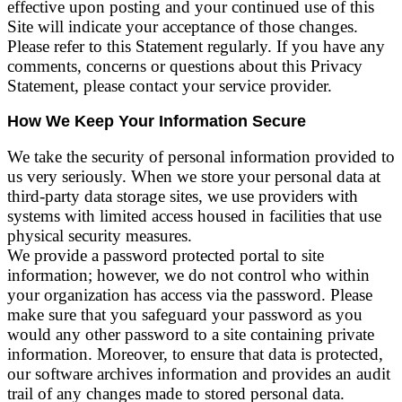
effective upon posting and your continued use of this
Site will indicate your acceptance of those changes.
Please refer to this Statement regularly. If you have any
comments, concerns or questions about this Privacy
Statement, please contact your service provider.
How We Keep Your Information Secure
We take the security of personal information provided to
us very seriously. When we store your personal data at
third-party data storage sites, we use providers with
systems with limited access housed in facilities that use
physical security measures.
We provide a password protected portal to site
information; however, we do not control who within
your organization has access via the password. Please
make sure that you safeguard your password as you
would any other password to a site containing private
information. Moreover, to ensure that data is protected,
our software archives information and provides an audit
trail of any changes made to stored personal data.