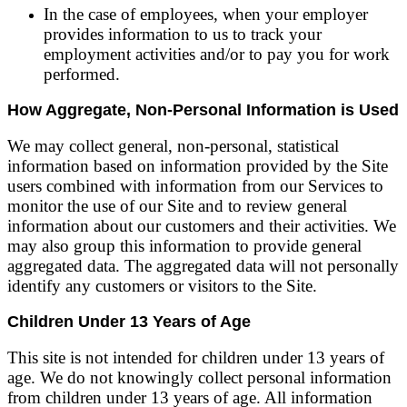
In the case of employees, when your employer
provides information to us to track your
employment activities and/or to pay you for work
performed.
How Aggregate, Non-Personal Information is Used
We may collect general, non-personal, statistical
information based on information provided by the Site
users combined with information from our Services to
monitor the use of our Site and to review general
information about our customers and their activities. We
may also group this information to provide general
aggregated data. The aggregated data will not personally
identify any customers or visitors to the Site.
Children Under 13 Years of Age
This site is not intended for children under 13 years of
age. We do not knowingly collect personal information
from children under 13 years of age. All information