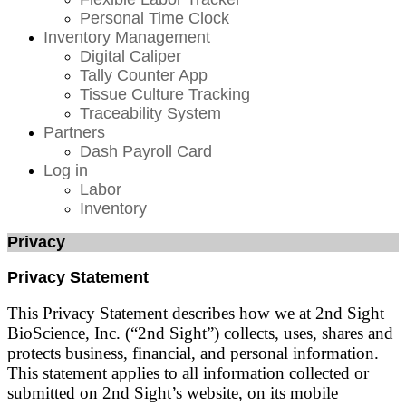
Personal Time Clock
Inventory Management
Digital Caliper
Tally Counter App
Tissue Culture Tracking
Traceability System
Partners
Dash Payroll Card
Log in
Labor
Inventory
Privacy
Privacy Statement
This Privacy Statement describes how we at 2nd Sight
BioScience, Inc. (“2nd Sight”) collects, uses, shares and
protects business, financial, and personal information.
This statement applies to all information collected or
submitted on 2nd Sight’s website, on its mobile