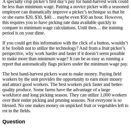
A specialty crop picker’s first day’s pay for hand-harvest work could
be less than minimum wage. Pairing a novice picker with a seasoned
employee can dramatically improve a picker’s technique so that he
or she earns $20, $30, $40… maybe even $50 an hour. However,
this requires you to have picking rate data available quickly to
compare to minimum wage calculations. Until then… the training
period is on your dime.
If you could get this information with the click of a button, wouldn’t
it be foolish not to utilize the technology? And from a fruit picker’s
perspective, why work harder and faster if it doesn’t seem possible
to make more than minimum wage? It can be as easy as running a
report that automatically flags pickers under the minimum wage pay.
The best hand-harvest pickers want to make money. Paying field
workers by the unit provides the opportunity to earn more money
and attract good workers. The best workers pick faster and better-
quality produce. Some farms have the advantage of a large
workforce and long picking season. They can utilize 1,000 workers
over their entire picking and pruning seasons. Not everyone is so
blessed. No one makes money on unpicked fruit or vegetables left to
rot in the fields.
Question