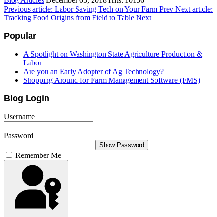
Blog Articles
December 03, 2018
Hits: 10136
Previous article: Labor Saving Tech on Your Farm
Prev
Next article:
Tracking Food Origins from Field to Table
Next
Popular
A Spotlight on Washington State Agriculture Production &
Labor
Are you an Early Adopter of Ag Technology?
Shopping Around for Farm Management Software (FMS)
Blog Login
Username
Password
Show Password
Remember Me