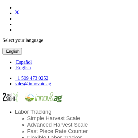
Select your language
English
Español
English
+1 509 473 0252
sales@innovate.ag
Labor Tracking
Simple Harvest Scale
Advanced Harvest Scale
Fast Piece Rate Counter
Flexible Labor Tracker