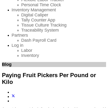
Personal Time Clock
Inventory Management
Digital Caliper
Tally Counter App
Tissue Culture Tracking
Traceability System
Partners
Dash Payroll Card
Log in
Labor
Inventory
Blog
Paying Fruit Pickers Per Pound or
Kilo