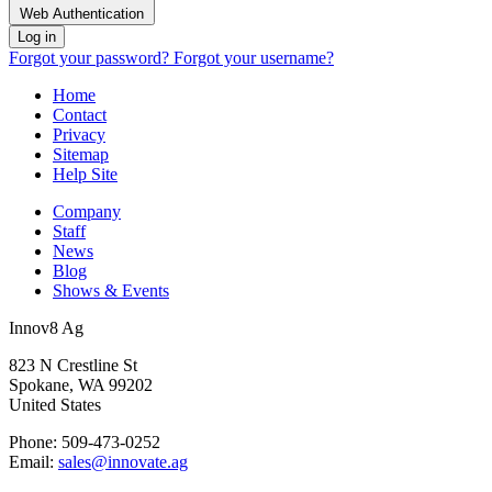
Web Authentication
Log in
Forgot your password?
Forgot your username?
Home
Contact
Privacy
Sitemap
Help Site
Company
Staff
News
Blog
Shows & Events
Innov8 Ag
823 N Crestline St
Spokane, WA 99202
United States
Phone: 509-473-0252
Email:
sales@innovate.ag