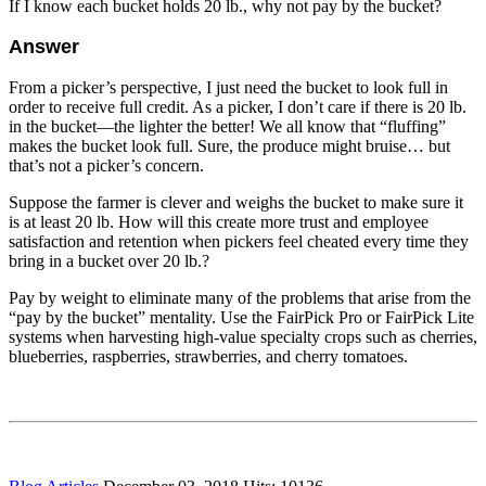
If I know each bucket holds 20 lb., why not pay by the bucket?
Answer
From a picker’s perspective, I just need the bucket to look full in
order to receive full credit. As a picker, I don’t care if there is 20 lb.
in the bucket—the lighter the better! We all know that “fluffing”
makes the bucket look full. Sure, the produce might bruise… but
that’s not a picker’s concern.
Suppose the farmer is clever and weighs the bucket to make sure it
is at least 20 lb. How will this create more trust and employee
satisfaction and retention when pickers feel cheated every time they
bring in a bucket over 20 lb.?
Pay by weight to eliminate many of the problems that arise from the
“pay by the bucket” mentality. Use the FairPick Pro or FairPick Lite
systems when harvesting high-value specialty crops such as cherries,
blueberries, raspberries, strawberries, and cherry tomatoes.