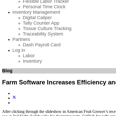
Flexible Labor Tracker
Personal Time Clock
Inventory Management
Digital Caliper
Tally Counter App
Tissue Culture Tracking
Traceability System
Partners
Dash Payroll Card
Log in
Labor
Inventory
Blog
Farm Software Increases Efficiency and
After clicking through the slideshow in American Fruit Grower’s rece