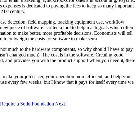
ct for email marketing, QuickBooks for sales and accounting, Paychex
’s expenses is dedicated to paying the fees to keep so many important
 21st century.
isease detection, field mapping, tracking equipment use, workflow
new piece of software is often a tool to help reach goals which often
ation to make better, more profitable decisions. Economists will tell
eed to outweigh the costs for software to make sense.
’s not much to the hardware components, so why should I have to pay
sn’t changed much). The cost is in the software. Creating good
ted, and provides you with the product support when you need it, there
d make your job easier, your operation more efficient, and help you
use every few weeks, but I know that it pays for itself every time we
 Require a Solid Foundation
Next