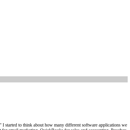
 I started to think about how many different software applications we