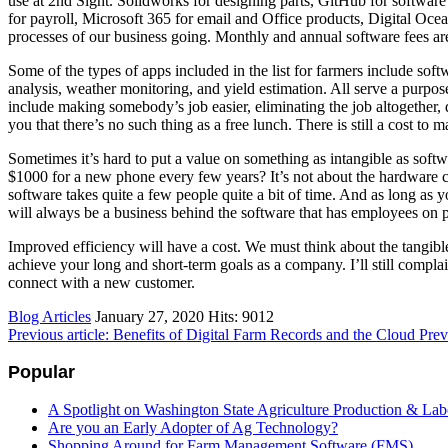
use at 2nd Sight. Solidworks for designing parts, GitHub for softwa
for payroll, Microsoft 365 for email and Office products, Digital Ocea
processes of our business going. Monthly and annual software fees are 
Some of the types of apps included in the list for farmers include sof
analysis, weather monitoring, and yield estimation. All serve a purpos
include making somebody’s job easier, eliminating the job altogether, 
you that there’s no such thing as a free lunch. There is still a cost to
Sometimes it’s hard to put a value on something as intangible as sof
$1000 for a new phone every few years? It’s not about the hardware c
software takes quite a few people quite a bit of time. And as long as 
will always be a business behind the software that has employees on pa
Improved efficiency will have a cost. We must think about the tangibl
achieve your long and short-term goals as a company. I’ll still compla
connect with a new customer.
Blog Articles
January 27, 2020
Hits: 9012
Previous article: Benefits of Digital Farm Records and the Cloud
Prev
Popular
A Spotlight on Washington State Agriculture Production & Lab
Are you an Early Adopter of Ag Technology?
Shopping Around for Farm Management Software (FMS)