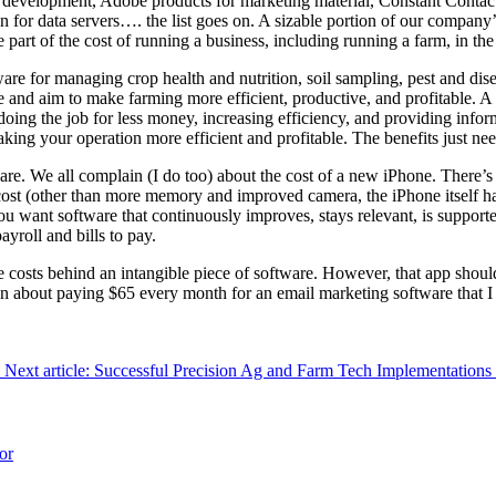
re development, Adobe products for marketing material, Constant Conta
n for data servers…. the list goes on. A sizable portion of our company
part of the cost of running a business, including running a farm, in the
tware for managing crop health and nutrition, soil sampling, pest and d
e and aim to make farming more efficient, productive, and profitable. A 
doing the job for less money, increasing efficiency, and providing inform
 making your operation more efficient and profitable. The benefits just n
tware. We all complain (I do too) about the cost of a new iPhone. There
ost (other than more memory and improved camera, the iPhone itself ha
you want software that continuously improves, stays relevant, is suppor
yroll and bills to pay.
e costs behind an intangible piece of software. However, that app shoul
in about paying $65 every month for an email marketing software that I 
Next article: Successful Precision Ag and Farm Tech Implementations
or