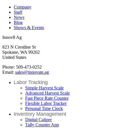
Company
Staff
News
Blog
Shows & Events
Innov8 Ag
823 N Crestline St
Spokane, WA 99202
United States
Phone: 509-473-0252
Email:
sales@innovate.ag
Labor Tracking
Simple Harvest Scale
Advanced Harvest Scale
Fast Piece Rate Counter
Flexible Labor Tracker
Personal Time Clock
Inventory Management
Digital Caliper
Tally Counter App