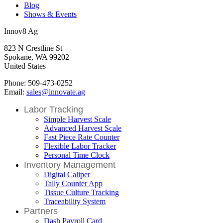
Blog
Shows & Events
Innov8 Ag
823 N Crestline St
Spokane, WA 99202
United States
Phone: 509-473-0252
Email:
sales@innovate.ag
Labor Tracking
Simple Harvest Scale
Advanced Harvest Scale
Fast Piece Rate Counter
Flexible Labor Tracker
Personal Time Clock
Inventory Management
Digital Caliper
Tally Counter App
Tissue Culture Tracking
Traceability System
Partners
Dash Payroll Card