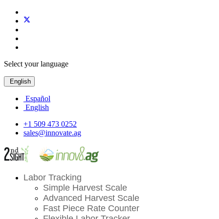
Select your language
English
Español
English
+1 509 473 0252
sales@innovate.ag
Labor Tracking
Simple Harvest Scale
Advanced Harvest Scale
Fast Piece Rate Counter
Flexible Labor Tracker