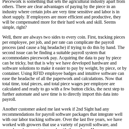
Piecework is something that sets the agricultural industry apart from
others. There are clear advantages of paying by the piece in an
industry where certain jobs are very time sensitive and labor is in
short supply. If employees are more efficient and productive, they
will be compensated more for their hard work and skill. Seems
simple, right?
Well, there are always two sides to every coin. First, tracking pieces
per employee, per job, and per rate can complicate the payroll
process (and cause a big headache) if trying to do this by hand. The
second issue can be finding a suitable payroll system that
accommodates piecework pay. Acquiring the data to pay by piece
can be tricky, but that is why we have developed hardware and
software solutions to make it easier to pay by weight, by piece, or by
container. Using RFID employee badges and intuitive software can
ease the headache of all the paperwork and calculations. Now that
total time, total pieces, and total piece wages per employee are
calculated and ready to go with a few button clicks, the next step to
further automate and save time is to directly import this data into
payroll.
Another customer asked me last week if 2nd Sight had any
recommendations for payroll software packages that integrate well
with our labor tracking software. Over the last five years, we have
worked with growers that use a variety of payroll software, and