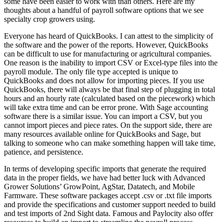
some have been easier to work with than others. Here are my
thoughts about a handful of payroll software options that we see
specialty crop growers using.
Everyone has heard of QuickBooks. I can attest to the simplicity of
the software and the power of the reports. However, QuickBooks
can be difficult to use for manufacturing or agricultural companies.
One reason is the inability to import CSV or Excel-type files into the
payroll module. The only file type accepted is unique to
QuickBooks and does not allow for importing pieces. If you use
QuickBooks, there will always be that final step of plugging in total
hours and an hourly rate (calculated based on the piecework) which
will take extra time and can be error prone. With Sage accounting
software there is a similar issue. You can import a CSV, but you
cannot import pieces and piece rates. On the support side, there are
many resources available online for QuickBooks and Sage, but
talking to someone who can make something happen will take time,
patience, and persistence.
In terms of developing specific imports that generate the required
data in the proper fields, we have had better luck with Advanced
Grower Solutions’ GrowPoint, AgStar, Datatech, and Mobile
Farmware. These software packages accept .csv or .txt file imports
and provide the specifications and customer support needed to build
and test imports of 2nd Sight data. Famous and Paylocity also offer