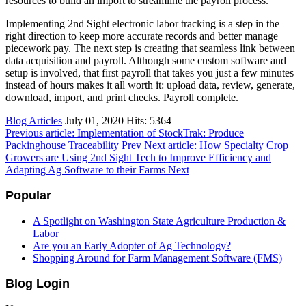
resources to build an import to streamline the payroll process.
Implementing 2nd Sight electronic labor tracking is a step in the
right direction to keep more accurate records and better manage
piecework pay. The next step is creating that seamless link between
data acquisition and payroll. Although some custom software and
setup is involved, that first payroll that takes you just a few minutes
instead of hours makes it all worth it: upload data, review, generate,
download, import, and print checks. Payroll complete.
Blog Articles
July 01, 2020
Hits: 5364
Previous article: Implementation of StockTrak: Produce
Packinghouse Traceability
Prev
Next article: How Specialty Crop
Growers are Using 2nd Sight Tech to Improve Efficiency and
Adapting Ag Software to their Farms
Next
Popular
A Spotlight on Washington State Agriculture Production &
Labor
Are you an Early Adopter of Ag Technology?
Shopping Around for Farm Management Software (FMS)
Blog Login