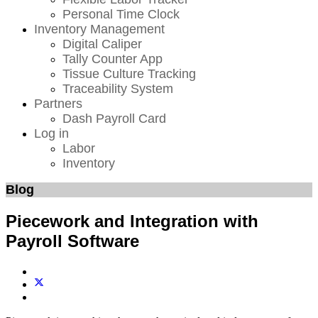
Personal Time Clock
Inventory Management
Digital Caliper
Tally Counter App
Tissue Culture Tracking
Traceability System
Partners
Dash Payroll Card
Log in
Labor
Inventory
Blog
Piecework and Integration with
Payroll Software