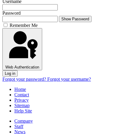
Username
Password
Show Password
Remember Me
Web Authentication
Log in
Forgot your password?
Forgot your username?
Home
Contact
Privacy
Sitemap
Help Site
Company
Staff
News