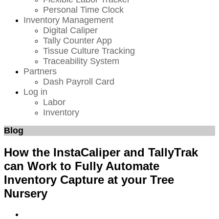
Personal Time Clock
Inventory Management
Digital Caliper
Tally Counter App
Tissue Culture Tracking
Traceability System
Partners
Dash Payroll Card
Log in
Labor
Inventory
Blog
How the InstaCaliper and TallyTrak
can Work to Fully Automate
Inventory Capture at your Tree
Nursery