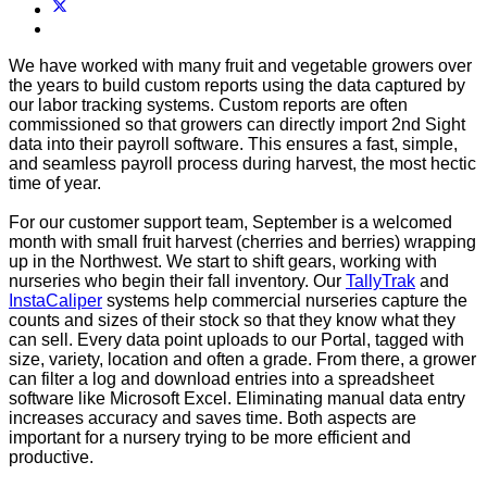
We have worked with many fruit and vegetable growers over
the years to build custom reports using the data captured by
our labor tracking systems. Custom reports are often
commissioned so that growers can directly import 2nd Sight
data into their payroll software. This ensures a fast, simple,
and seamless payroll process during harvest, the most hectic
time of year.
For our customer support team, September is a welcomed
month with small fruit harvest (cherries and berries) wrapping
up in the Northwest. We start to shift gears, working with
nurseries who begin their fall inventory. Our
TallyTrak
and
InstaCaliper
systems help commercial nurseries capture the
counts and sizes of their stock so that they know what they
can sell. Every data point uploads to our Portal, tagged with
size, variety, location and often a grade. From there, a grower
can filter a log and download entries into a spreadsheet
software like Microsoft Excel. Eliminating manual data entry
increases accuracy and saves time. Both aspects are
important for a nursery trying to be more efficient and
productive.