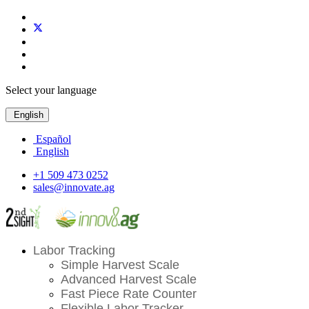
Select your language
English
Español
English
+1 509 473 0252
sales@innovate.ag
Labor Tracking
Simple Harvest Scale
Advanced Harvest Scale
Fast Piece Rate Counter
Flexible Labor Tracker