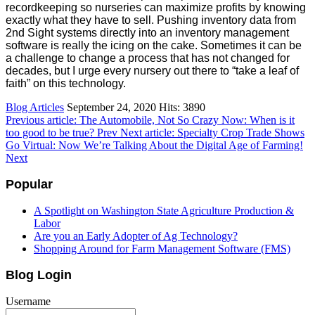
recordkeeping so nurseries can maximize profits by knowing
exactly what they have to sell. Pushing inventory data from
2nd Sight systems directly into an inventory management
software is really the icing on the cake. Sometimes it can be
a challenge to change a process that has not changed for
decades, but I urge every nursery out there to “take a leaf of
faith” on this technology.
Blog Articles
September 24, 2020
Hits: 3890
Previous article: The Automobile, Not So Crazy Now: When is it
too good to be true?
Prev
Next article: Specialty Crop Trade Shows
Go Virtual: Now We’re Talking About the Digital Age of Farming!
Next
Popular
A Spotlight on Washington State Agriculture Production &
Labor
Are you an Early Adopter of Ag Technology?
Shopping Around for Farm Management Software (FMS)
Blog Login
Username