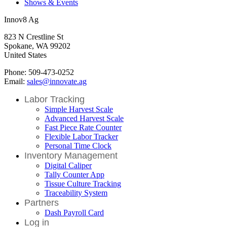
Shows & Events
Innov8 Ag
823 N Crestline St
Spokane, WA 99202
United States
Phone: 509-473-0252
Email:
sales@innovate.ag
Labor Tracking
Simple Harvest Scale
Advanced Harvest Scale
Fast Piece Rate Counter
Flexible Labor Tracker
Personal Time Clock
Inventory Management
Digital Caliper
Tally Counter App
Tissue Culture Tracking
Traceability System
Partners
Dash Payroll Card
Log in