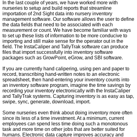
In the last couple of years, we have worked more with
nurseries to setup and build reports that streamline
importation of 2nd Sight data into nursery inventory
management software. Our software allows the user to define
the data fields that need to be associated with each
measurement or count. We have become familiar with ways
to set up these lists of information to be more conducive to
importing and still make sense for the operator out in the
field. The InstaCaliper and TallyTrak software can produce
files that import successfully into inventory software
packages such as GrowPoint, eGrow, and SBI software.
If you are currently hand calipering, using pen and paper to
record, transcribing hand-written notes to an electronic
spreadsheet, then hand-entering your inventory counts into
an inventory software program, imagine the time savings by
recording your inventory electronically with the InstaCaliper
and TallyTrak systems. Capturing inventory is as easy as tap,
swipe, sync, generate, download, import.
Some nurseries even think about doing inventory more often
since its less of a time investment. At a minimum, current
employees can spend less time doing such a monotonous
task and more time on other jobs that are better suited for
humans. Electronic data capture improves accuracy and