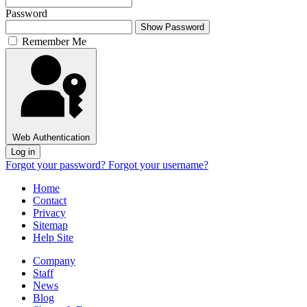
Password
Show Password
Remember Me
Web Authentication
Log in
Forgot your password?
Forgot your username?
Home
Contact
Privacy
Sitemap
Help Site
Company
Staff
News
Blog