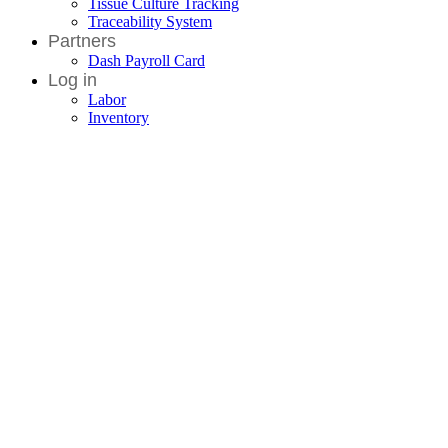
Tissue Culture Tracking
Traceability System
Partners
Dash Payroll Card
Log in
Labor
Inventory