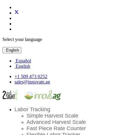
Select your language
English
Español
English
+1 509 473 0252
sales@innovate.ag
Labor Tracking
Simple Harvest Scale
Advanced Harvest Scale
Fast Piece Rate Counter
Flexible Labor Tracker