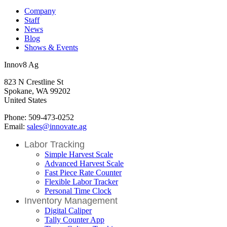
Company
Staff
News
Blog
Shows & Events
Innov8 Ag
823 N Crestline St
Spokane, WA 99202
United States
Phone: 509-473-0252
Email:
sales@innovate.ag
Labor Tracking
Simple Harvest Scale
Advanced Harvest Scale
Fast Piece Rate Counter
Flexible Labor Tracker
Personal Time Clock
Inventory Management
Digital Caliper
Tally Counter App