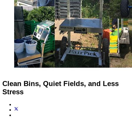
Clean Bins, Quiet Fields, and Less
Stress