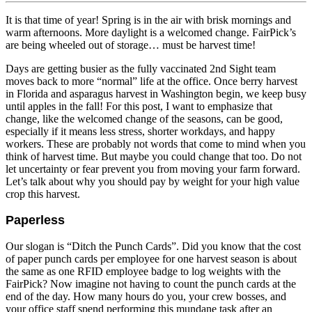
It is that time of year! Spring is in the air with brisk mornings and
warm afternoons. More daylight is a welcomed change. FairPick’s
are being wheeled out of storage… must be harvest time!
Days are getting busier as the fully vaccinated 2nd Sight team
moves back to more “normal” life at the office. Once berry harvest
in Florida and asparagus harvest in Washington begin, we keep busy
until apples in the fall! For this post, I want to emphasize that
change, like the welcomed change of the seasons, can be good,
especially if it means less stress, shorter workdays, and happy
workers. These are probably not words that come to mind when you
think of harvest time. But maybe you could change that too. Do not
let uncertainty or fear prevent you from moving your farm forward.
Let’s talk about why you should pay by weight for your high value
crop this harvest.
Paperless
Our slogan is “Ditch the Punch Cards”. Did you know that the cost
of paper punch cards per employee for one harvest season is about
the same as one RFID employee badge to log weights with the
FairPick? Now imagine not having to count the punch cards at the
end of the day. How many hours do you, your crew bosses, and
your office staff spend performing this mundane task after an