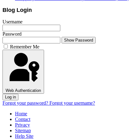
Blog Login
Username
Password
Show Password
Remember Me
Web Authentication
Log in
Forgot your password?
Forgot your username?
Home
Contact
Privacy
Sitemap
Help Site