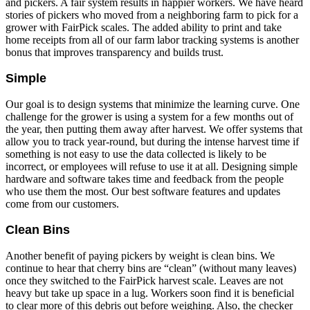
and pickers. A fair system results in happier workers. We have heard
stories of pickers who moved from a neighboring farm to pick for a
grower with FairPick scales. The added ability to print and take
home receipts from all of our farm labor tracking systems is another
bonus that improves transparency and builds trust.
Simple
Our goal is to design systems that minimize the learning curve. One
challenge for the grower is using a system for a few months out of
the year, then putting them away after harvest. We offer systems that
allow you to track year-round, but during the intense harvest time if
something is not easy to use the data collected is likely to be
incorrect, or employees will refuse to use it at all. Designing simple
hardware and software takes time and feedback from the people
who use them the most. Our best software features and updates
come from our customers.
Clean Bins
Another benefit of paying pickers by weight is clean bins. We
continue to hear that cherry bins are “clean” (without many leaves)
once they switched to the FairPick harvest scale. Leaves are not
heavy but take up space in a lug. Workers soon find it is beneficial
to clear more of this debris out before weighing. Also, the checker