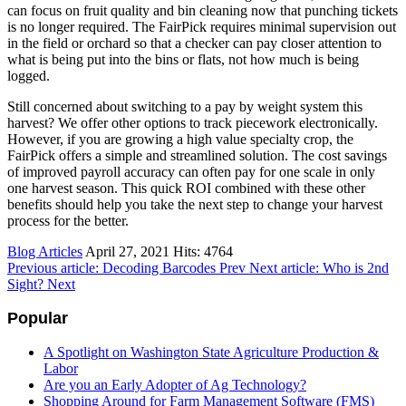
can focus on fruit quality and bin cleaning now that punching tickets
is no longer required. The FairPick requires minimal supervision out
in the field or orchard so that a checker can pay closer attention to
what is being put into the bins or flats, not how much is being
logged.
Still concerned about switching to a pay by weight system this
harvest? We offer other options to track piecework electronically.
However, if you are growing a high value specialty crop, the
FairPick offers a simple and streamlined solution. The cost savings
of improved payroll accuracy can often pay for one scale in only
one harvest season. This quick ROI combined with these other
benefits should help you take the next step to change your harvest
process for the better.
Blog Articles
April 27, 2021
Hits: 4764
Previous article: Decoding Barcodes
Prev
Next article: Who is 2nd
Sight?
Next
Popular
A Spotlight on Washington State Agriculture Production &
Labor
Are you an Early Adopter of Ag Technology?
Shopping Around for Farm Management Software (FMS)