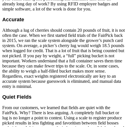
already long day of work? By using RFID employee badges and
simple software, a lot of the work is done for you.
Accurate
Although a lug of cherries should contain 20 pounds of fruit, it is not
often the case. When we first started field trials of the FairPick back
in 2015, we ran the scale system alongside the grower’s punch card
system. On average, a picker’s cherry lug would weigh 18.5 pounds
when logged for credit. That is a lot of fruit that is being counted but
not picked. If you pay by weight, a “full” picking bucket is not
important. Workers understand that a full container saves them time
because they can make fewer trips to the scale. Or, in some cases,
the ability to weigh a half-filled bucket makes more sense.
Regardless, exact weights registered electronically are key to an
accurate system because guesswork is eliminated, and manual data
entry is minimal.
Quiet Fields
From our customers, we learned that fields are quiet with the
FairPick. Why? There is less arguing. A completely full bucket or
lug is no longer a point to contest. Using a scale to register produce
picked results in less fighting and favoritism between field bosses