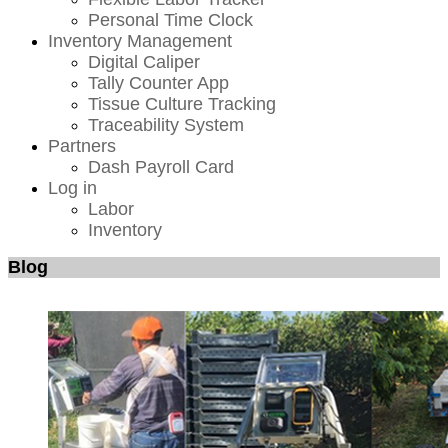
Personal Time Clock
Inventory Management
Digital Caliper
Tally Counter App
Tissue Culture Tracking
Traceability System
Partners
Dash Payroll Card
Log in
Labor
Inventory
Blog