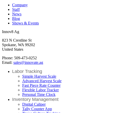
Company
Staff
News
Blog
Shows & Events
Innov8 Ag
823 N Crestline St
Spokane, WA 99202
United States
Phone: 509-473-0252
Email:
sales@innovate.ag
Labor Tracking
Simple Harvest Scale
Advanced Harvest Scale
Fast Piece Rate Counter
Flexible Labor Tracker
Personal Time Clock
Inventory Management
Digital Caliper
Tally Counter App