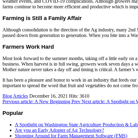
weather events, and COVID-19 complications. Although growers may not
farms continue to become more efficient and productive which is im
Farming is Still a Family Affair
Although consolidation is the direction of the Ag industry, many 2nd S
passed down from generation to generation. When you bite into a Washing
Farmers Work Hard
Most look forward to the summer months, taking off a little early on 
business. When harvest is in full swing, growers work seven days a we
Mother nature never takes a day off and timing is critical. A farmer’s
It has been a pleasure and honor to work in an industry that feeds our 
important to spread the word that fruit and vegetables do not come fro
Blog Articles
December 16, 2021
Hits: 3610
Previous article: A New Beginning
Prev
Next article: A Spotlight on
Popular
A Spotlight on Washington State Agriculture Production & Lab
Are you an Early Adopter of Ag Technology?
Shopping Around for Farm Management Software (FMS)