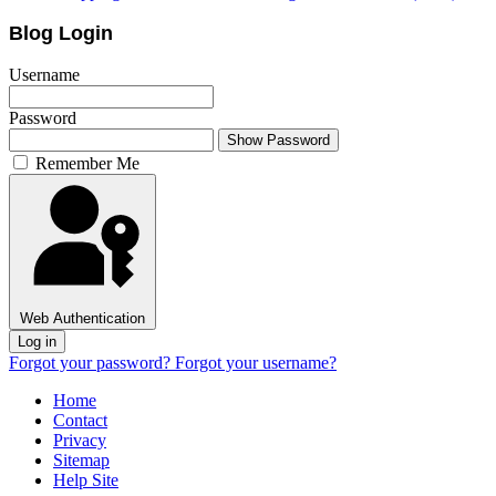
Blog Login
Username
Password
Show Password
Remember Me
Web Authentication
Log in
Forgot your password?
Forgot your username?
Home
Contact
Privacy
Sitemap
Help Site