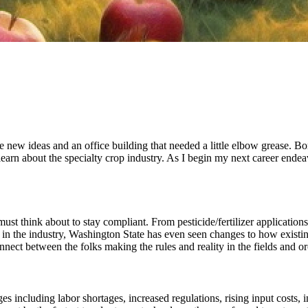
 new ideas and an office building that needed a little elbow grease. Born
learn about the specialty crop industry. As I begin my next career endeav
ust think about to stay compliant. From pesticide/fertilizer applications,
ed in the industry, Washington State has even seen changes to how existin
nnect between the folks making the rules and reality in the fields and o
s including labor shortages, increased regulations, rising input costs, i