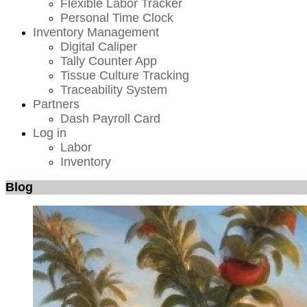
Flexible Labor Tracker
Personal Time Clock
Inventory Management
Digital Caliper
Tally Counter App
Tissue Culture Tracking
Traceability System
Partners
Dash Payroll Card
Log in
Labor
Inventory
Blog