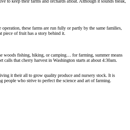
e to keep their farms and orchards afloat. Although it sounds bleak,
operation, these farms are run fully or partly by the same families,
piece of fruit has a story behind it.
 in the woods fishing, hiking, or camping… for farming, summer means
 calls that cherry harvest in Washington starts at about 4:30am.
ing it their all to grow quality produce and nursery stock. It is
g people who strive to perfect the science and art of farming.