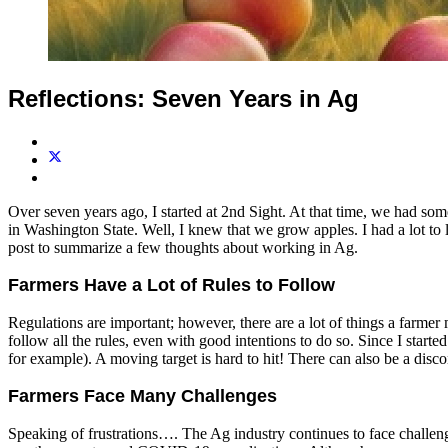
Reflections: Seven Years in Ag
Over seven years ago, I started at 2nd Sight. At that time, we had some
in Washington State. Well, I knew that we grow apples. I had a lot to 
post to summarize a few thoughts about working in Ag.
Farmers Have a Lot of Rules to Follow
Regulations are important; however, there are a lot of things a farmer m
follow all the rules, even with good intentions to do so. Since I start
for example). A moving target is hard to hit! There can also be a disco
Farmers Face Many Challenges
Speaking of frustrations…. The Ag industry continues to face challenge