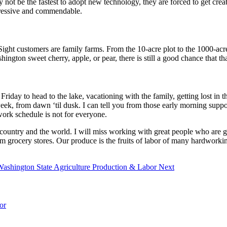
 be the fastest to adopt new technology, they are forced to get creativ
pressive and commendable.
ight customers are family farms. From the 10-acre plot to the 1000-acre 
ton sweet cherry, apple, or pear, there is still a good chance that that 
a Friday to head to the lake, vacationing with the family, getting lost
ek, from dawn ‘til dusk. I can tell you from those early morning support
 work schedule is not for everyone.
country and the world. I will miss working with great people who are giv
m grocery stores. Our produce is the fruits of labor of many hardworkin
 Washington State Agriculture Production & Labor
Next
or