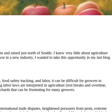
 and raised just north of Seattle, I knew very little about agriculture
or in a new industry, I wanted to take this opportunity in my last blog
 food safety tracking, and labor, it can be difficult for growers to
g labor laws are interpreted in agriculture (rest breaks and overtime,
rchards that can be frustrating for many growers.
nternational trade disputes, heightened pressures from pests, extreme