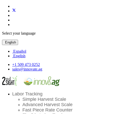
Select your language
English
Español
English
+1 509 473 0252
sales@innovate.ag
Labor Tracking
Simple Harvest Scale
Advanced Harvest Scale
Fast Piece Rate Counter