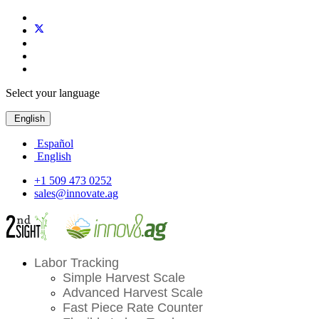
Select your language
English
Español
English
+1 509 473 0252
sales@innovate.ag
Labor Tracking
Simple Harvest Scale
Advanced Harvest Scale
Fast Piece Rate Counter