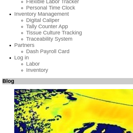
Flexible Labor Tracker
Personal Time Clock
Inventory Management
Digital Caliper
Tally Counter App
Tissue Culture Tracking
Traceability System
Partners
Dash Payroll Card
Log in
Labor
Inventory
Blog