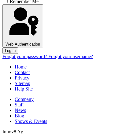
Remember Me
Web Authentication
Log in
Forgot your password?
Forgot your username?
Home
Contact
Privacy
Sitemap
Help Site
Company
Staff
News
Blog
Shows & Events
Innov8 Ag