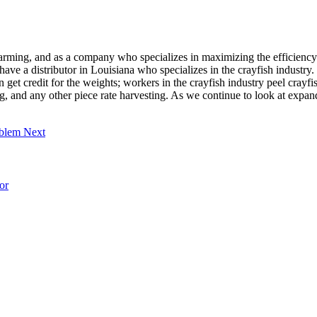
ming, and as a company who specializes in maximizing the efficiency 
 a distributor in Louisiana who specializes in the crayfish industry. T
get credit for the weights; workers in the crayfish industry peel crayfish
g, and any other piece rate harvesting. As we continue to look at expand
roblem
Next
or