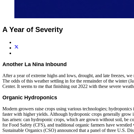
A Year of Severity
Another La Nina Inbound
After a year of extreme highs and lows, drought, and late freezes, we
The odds of this weather settling in for the remainder of the winter
Center. It seems to me that finishing out 2022 with these severe weathe
Organic Hydroponics
Modern growers raise crops using various technologies; hydroponics i
faster with higher yields. Although hydroponic crops generally grow 
has arisen: can hydroponic crops, which are grown without soil, be c
for Food Safety (CFS), and traditional organic farmers have wrestled 
Sustainable Organics (CSO) announced that a panel of three U.S. Dist