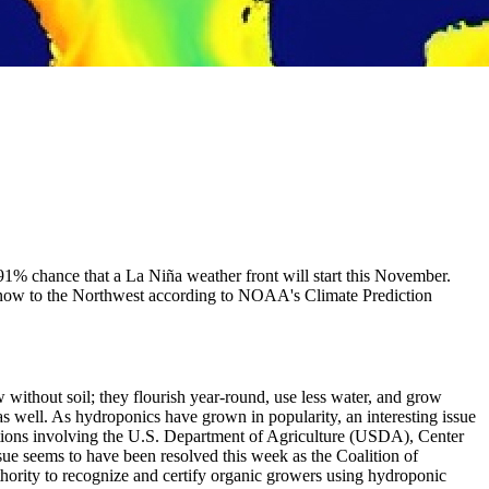
 91% chance that a La Niña weather front will start this November.
d snow to the Northwest according to NOAA's Climate Prediction
without soil; they flourish year-round, use less water, and grow
 well. As hydroponics have grown in popularity, an interesting issue
actions involving the U.S. Department of Agriculture (USDA), Center
sue seems to have been resolved this week as the Coalition of
hority to recognize and certify organic growers using hydroponic