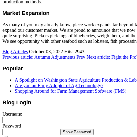
production methods.
Market Expansion
As many of you may already know, piece work expands far beyond far
expand our customer market. We are proud to announce that we now have
quite surprising. Pickers pick lugs of blueberries, weigh them, and then 
We see opportunity with other seafood such as lobsters, fish processin
Blog Articles
October 03, 2022
Hits: 2943
Previous article: Autumn Adjustments
Prev
Next article: Fight the P
Popular
A Spotlight on Washington State Agriculture Production & Lab
Are you an Early Adopter of Ag Technology?
Shopping Around for Farm Management Software (FMS)
Blog Login
Username
Password
Show Password