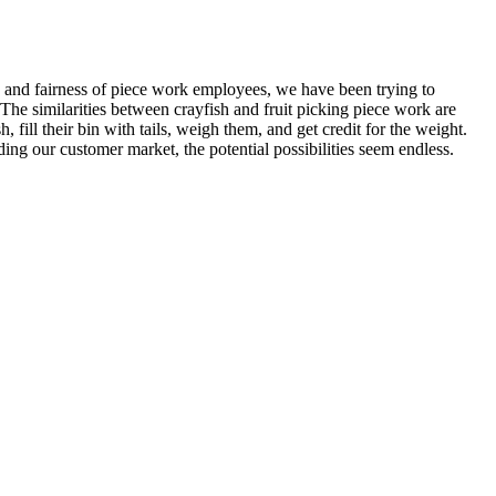
and fairness of piece work employees, we have been trying to
he similarities between crayfish and fruit picking piece work are
, fill their bin with tails, weigh them, and get credit for the weight.
ing our customer market, the potential possibilities seem endless.