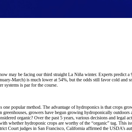
 now may be facing our third straight La Niña winter. Experts predict a
 (January-March) is much lower at 54%, but the odds still favor cold an
r systems is par for the course.
s one popular method. The advantage of hydroponics is that crops grow 
in greenhouses, growers have begun growing hydroponically outdoors as
onsidered organic? Over the past 5 years, various decisions and legal 
with whether hydroponic crops are worthy of the “organic” tag. This is
rict Court judges in San Francisco, California affirmed the USDA’s aut