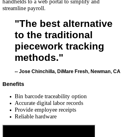
handhelds to a web portal to simplify and
streamline payroll.
"The best alternative
to the traditional
piecework tracking
methods."
-- Jose Chinchilla, DiMare Fresh, Newman, CA
Benefits
Bin barcode traceability option
Accurate digital labor records
Provide employee receipts
Reliable hardware