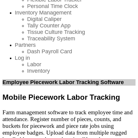
Personal Time Clock
Inventory Management
Digital Caliper
Tally Counter App
Tissue Culture Tracking
Traceability System
Partners
Dash Payroll Card
Log in
Labor
Inventory
Employee Piecework Labor Tracking Software
Mobile Piecework Labor Tracking
Farm management software to track employee time and
attendance. Register number of pieces, counts, and
buckets for piecework and piece rate jobs using
employee badges. Upload data from multiple rugged