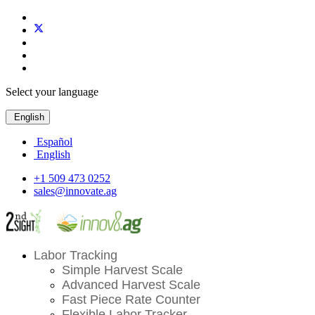
Select your language
English
Español
English
+1 509 473 0252
sales@innovate.ag
Labor Tracking
Simple Harvest Scale
Advanced Harvest Scale
Fast Piece Rate Counter
Flexible Labor Tracker