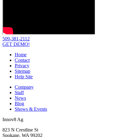
509-381-2112
GET DEMO!
Home
Contact
Privacy
Sitemap
Help Site
Company
Staff
News
Blog
Shows & Events
Innov8 Ag
823 N Crestline St
Spokane, WA 99202